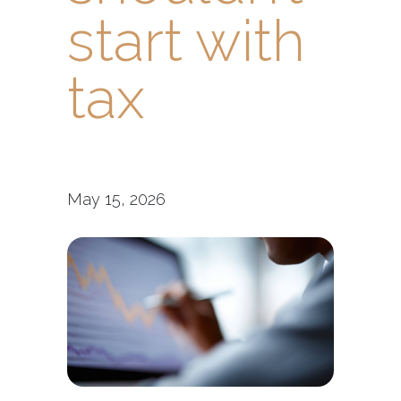
start with
tax
May 15, 2026