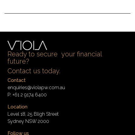
Ready to secure your financial
future?
Contact us today.
Contact
enquiries@violapw.com.au
P:
+61 2 9174 6400
Location
Level 18, 25 Bligh Street
Sydney NSW 2000
Follow us