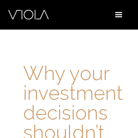
Why your
investment
decisions
shouldn’t