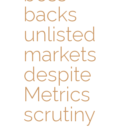
backs
unlisted
markets
despite
Metrics
scrutiny