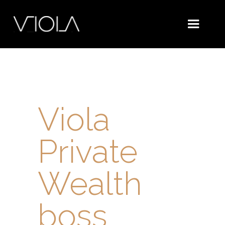
Viola
Private
Wealth
boss