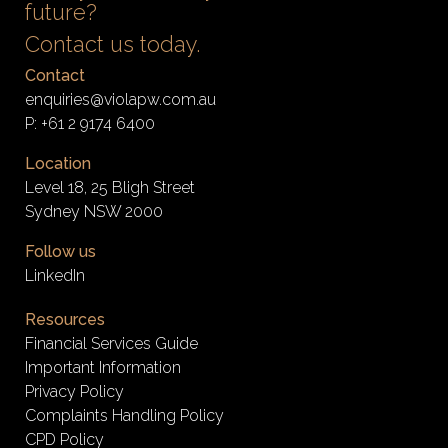
future?
Contact us today.
Contact
enquiries@violapw.com.au
P:
+61 2 9174 6400
Location
Level 18, 25 Bligh Street
Sydney NSW 2000
Follow us
LinkedIn
Resources
Financial Services Guide
Important Information
Privacy Policy
Complaints Handling Policy
CPD Policy