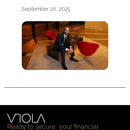
September 20, 2025
Ready to secure your financial