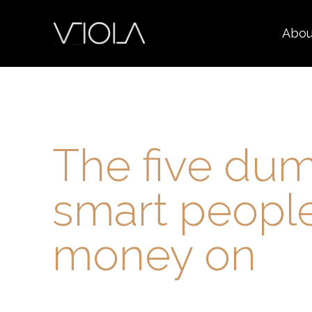
Abou
The five dum
smart peopl
money on