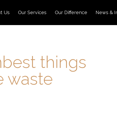
t Us
Our Services
Our Difference
News & I
best things
e waste