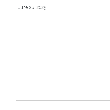
June 26, 2025