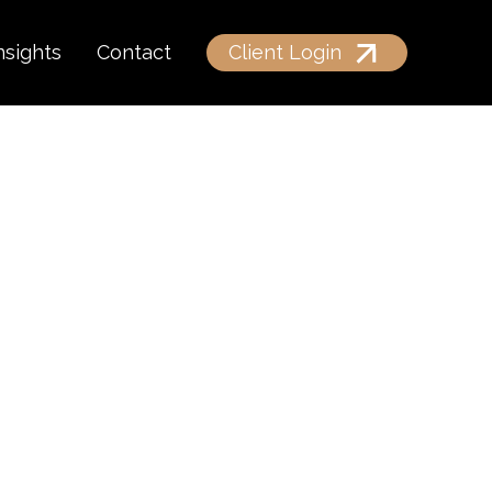
nsights
Contact
Client Login