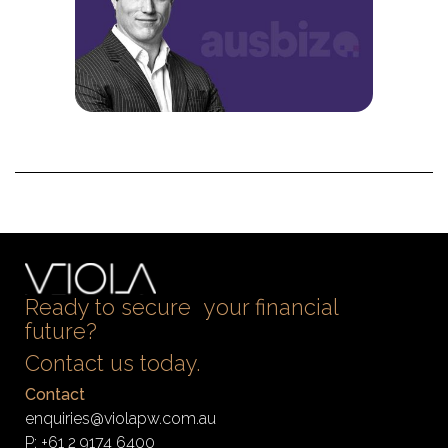
Ready to secure your financial
future?
Contact us today.
Contact
enquiries@violapw.com.au
P:
+61 2 9174 6400