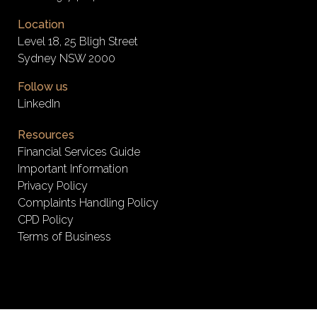
Location
Level 18, 25 Bligh Street
Sydney NSW 2000
Follow us
LinkedIn
Resources
Financial Services Guide
Important Information
Privacy Policy
Complaints Handling Policy
CPD Policy
Terms of Business