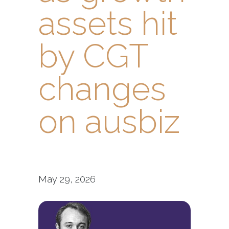
assets hit
by CGT
changes
on ausbiz
May 29, 2026