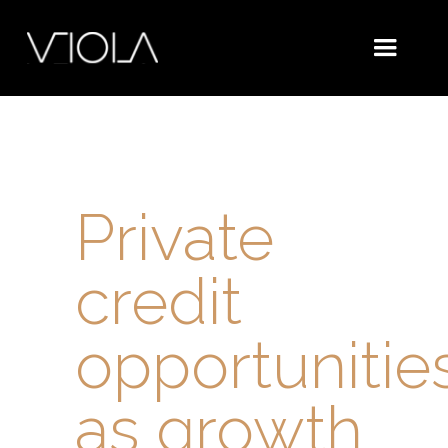
Private
credit
opportunitie
as growth