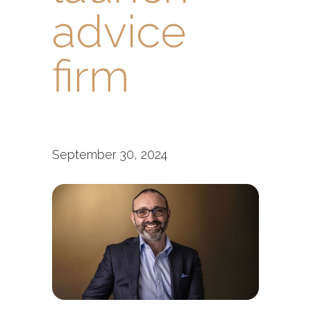
advice
firm
September 30, 2024