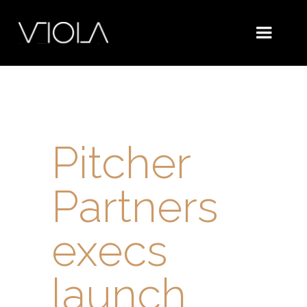
Pitcher
Partners
execs
launch