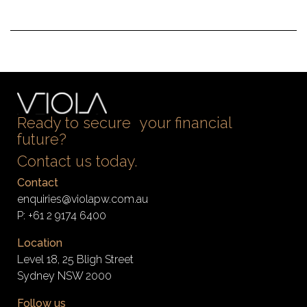
Ready to secure your financial
future?
Contact us today.
Contact
enquiries@violapw.com.au
P:
+61 2 9174 6400
Location
Level 18, 25 Bligh Street
Sydney NSW 2000
Follow us