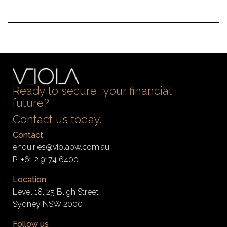
Ready to secure your financial
future?
Contact us today.
Contact
enquiries@violapw.com.au
P:
+61 2 9174 6400
Location
Level 18, 25 Bligh Street
Sydney NSW 2000
Follow us