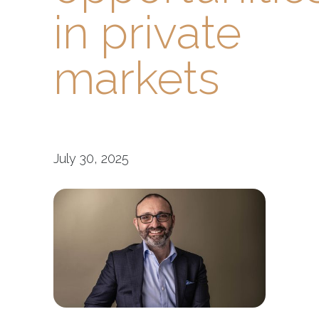
in private
markets
July 30, 2025