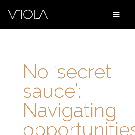
No ‘secret
sauce’:
Navigating
opportunitie