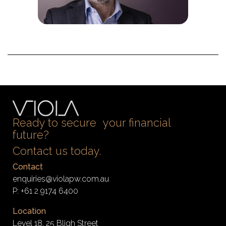
Ready to secure your financial
future?
Contact us today.
Contact
enquiries@violapw.com.au
P:
+61 2 9174 6400
Location
Level 18, 25 Bligh Street