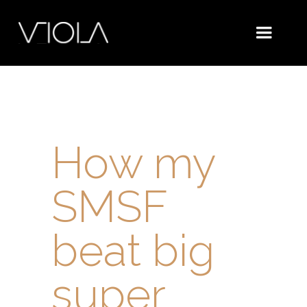
How my
SMSF
beat big
super