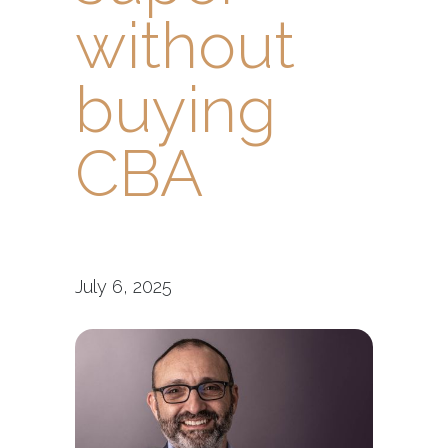
without
buying
CBA
July 6, 2025