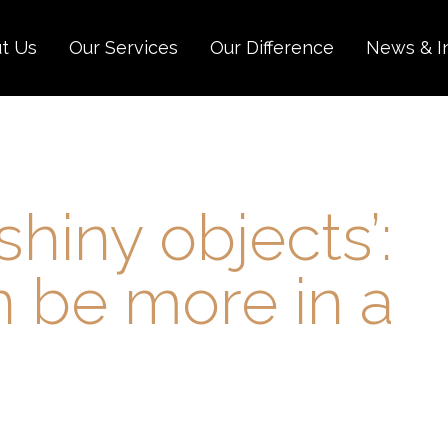
t Us
Our Services
Our Difference
News & I
shiny objects’:
 be more in a