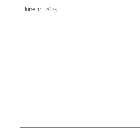
June 11, 2025