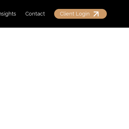
nsights
Contact
Client Login