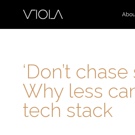
Abou
‘Don’t chase 
Why less can
tech stack