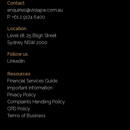
Contact
enquiries@violapw.com.au
P:
+61 2 9174 6400
Location
Level 18, 25 Bligh Street
Sydney NSW 2000
Follow us
LinkedIn
Resources
Financial Services Guide
Important Information
Privacy Policy
Complaints Handling Policy
CPD Policy
Terms of Business