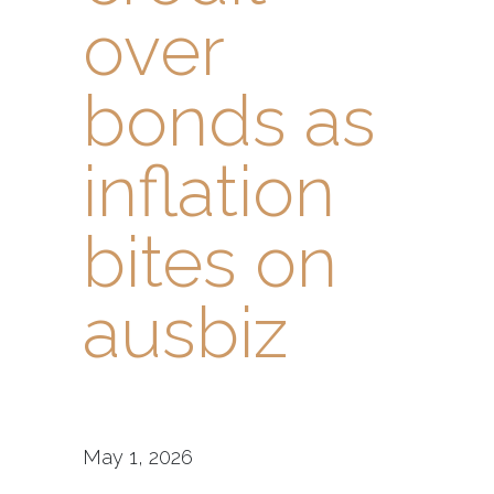
over
bonds as
inflation
bites on
ausbiz
May 1, 2026