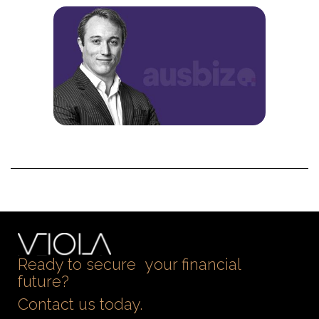
Ready to secure your financial
future?
Contact us today.