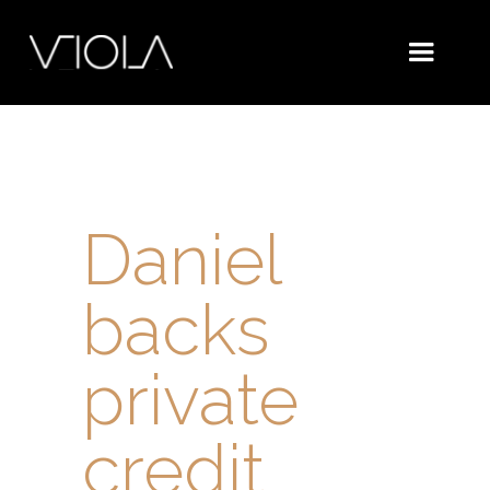
Daniel
backs
private
credit