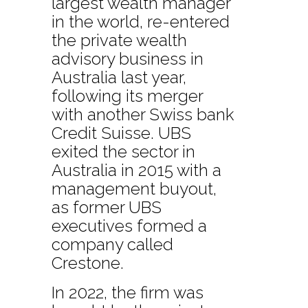
largest wealth manager
in the world, re-entered
the private wealth
advisory business in
Australia last year,
following its merger
with another Swiss bank
Credit Suisse. UBS
exited the sector in
Australia in 2015 with a
management buyout,
as former UBS
executives formed a
company called
Crestone.
In 2022, the firm was