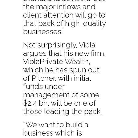
the major inflows and
client attention will go to
that pack of high-quality
businesses.”
Not surprisingly, Viola
argues that his new firm,
ViolaPrivate Wealth,
which he has spun out
of Pitcher, with initial
funds under
management of some
$2.4 bn, will be one of
those leading the pack.
“We want to build a
business which is