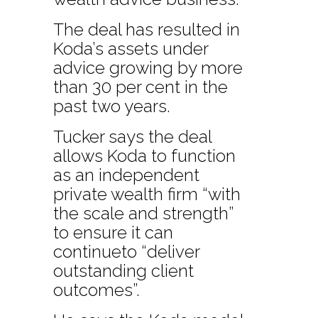
The deal has resulted in
Koda’s assets under
advice growing by more
than 30 per cent in the
past two years.
Tucker says the deal
allows Koda to function
as an independent
private wealth firm “with
the scale and strength”
to ensure it can
continueto “deliver
outstanding client
outcomes”.