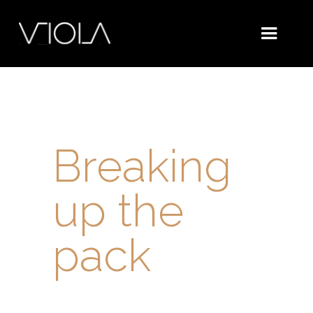
Breaking
up the
pack