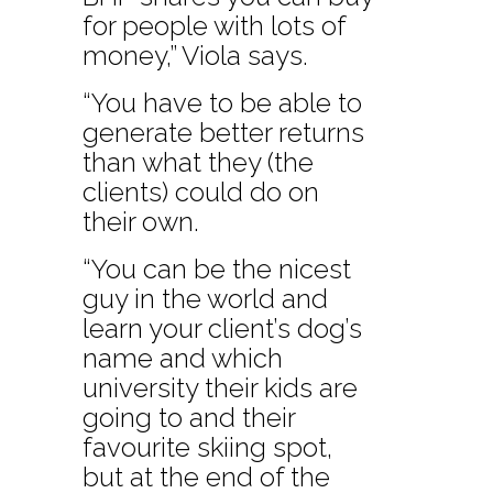
for people with lots of
money,” Viola says.
“You have to be able to
generate better returns
than what they (the
clients) could do on
their own.
“You can be the nicest
guy in the world and
learn your client’s dog’s
name and which
university their kids are
going to and their
favourite skiing spot,
but at the end of the