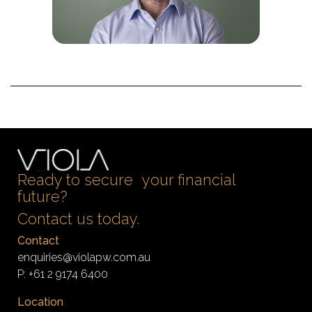
Ready to secure your financial
future?
Contact us today.
Contact
enquiries@violapw.com.au
P:
+61 2 9174 6400
Location