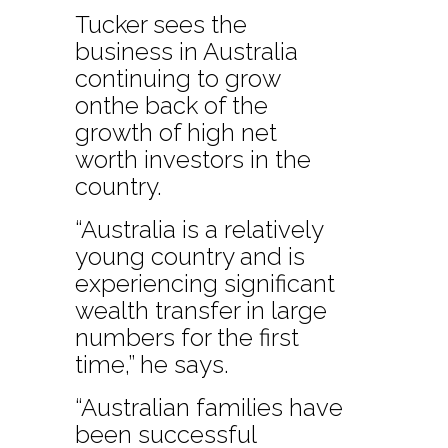
Tucker sees the
business in Australia
continuing to grow
onthe back of the
growth of high net
worth investors in the
country.
“Australia is a relatively
young country and is
experiencing significant
wealth transfer in large
numbers for the first
time,” he says.
“Australian families have
been successful