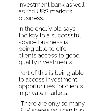
investment bank as well
as the UBS markets
business.
In the end, Viola says,
the key to a successful
advice business is
being able to offer
clients access to good-
quality investments.
Part of this is being able
to access investment
opportunities for clients
in private markets.
“There are only so many
BHP shares you can buy