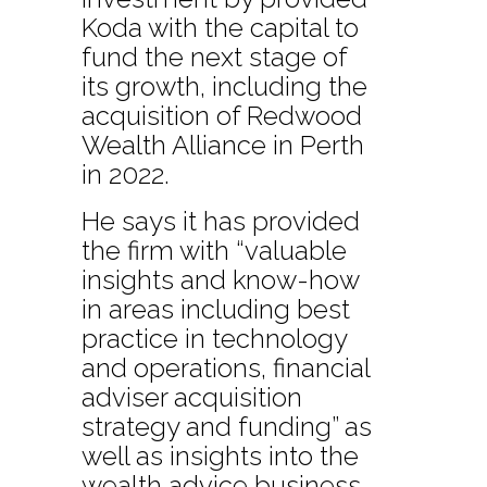
Koda with the capital to
fund the next stage of
its growth, including the
acquisition of Redwood
Wealth Alliance in Perth
in 2022.
He says it has provided
the firm with “valuable
insights and know-how
in areas including best
practice in technology
and operations, financial
adviser acquisition
strategy and funding” as
well as insights into the
wealth advice business.