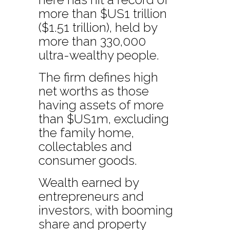
more than $US1 trillion
($1.51 trillion), held by
more than 330,000
ultra-wealthy people.
The firm defines high
net worths as those
having assets of more
than $US1m, excluding
the family home,
collectables and
consumer goods.
Wealth earned by
entrepreneurs and
investors, with booming
share and property