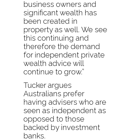
business owners and
significant wealth has
been created in
property as well. We see
this continuing and
therefore the demand
for independent private
wealth advice will
continue to grow.”
Tucker argues
Australians prefer
having advisers who are
seen as independent as
opposed to those
backed by investment
banks.