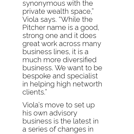
synonymous with the
private wealth space,”
Viola says. “While the
Pitcher name is a good,
strong one and it does
great work across many
business lines, it is a
much more diversified
business. We want to be
bespoke and specialist
in helping high networth
clients.”
Viola’s move to set up
his own advisory
business is the latest in
a series of changes in