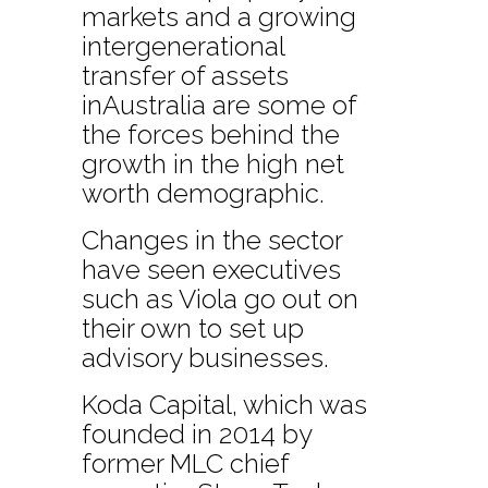
markets and a growing
intergenerational
transfer of assets
inAustralia are some of
the forces behind the
growth in the high net
worth demographic.
Changes in the sector
have seen executives
such as Viola go out on
their own to set up
advisory businesses.
Koda Capital, which was
founded in 2014 by
former MLC chief