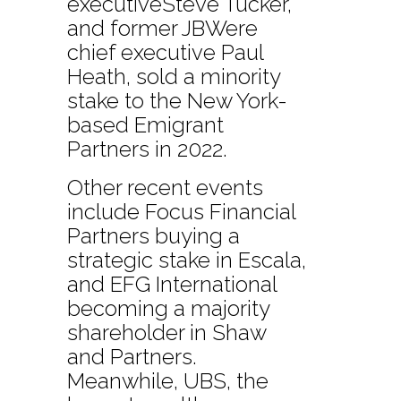
executiveSteve Tucker,
and former JBWere
chief executive Paul
Heath, sold a minority
stake to the New York-
based Emigrant
Partners in 2022.
Other recent events
include Focus Financial
Partners buying a
strategic stake in Escala,
and EFG International
becoming a majority
shareholder in Shaw
and Partners.
Meanwhile, UBS, the