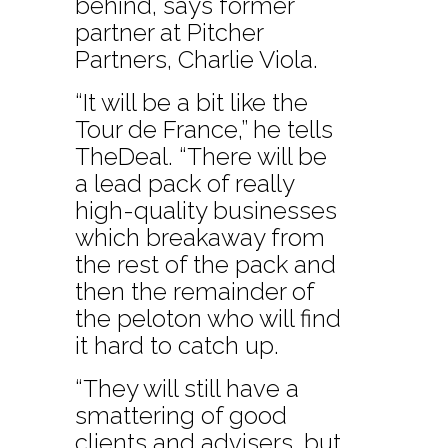
behind, says former
partner at Pitcher
Partners, Charlie Viola.
“It will be a bit like the
Tour de France,” he tells
TheDeal. “There will be
a lead pack of really
high-quality businesses
which breakaway from
the rest of the pack and
then the remainder of
the peloton who will find
it hard to catch up.
“They will still have a
smattering of good
clients and advisers, but