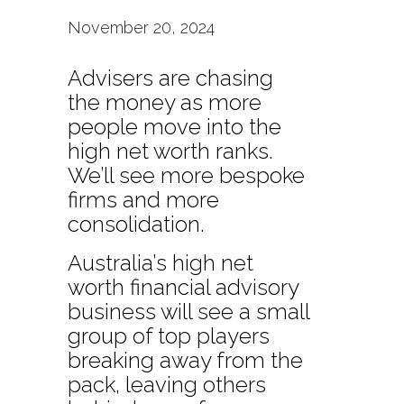
November 20, 2024
Advisers are chasing
the money as more
people move into the
high net worth ranks.
We’ll see more bespoke
firms and more
consolidation.
Australia’s high net
worth financial advisory
business will see a small
group of top players
breaking away from the
pack, leaving others