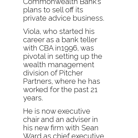
Commonwealth Bank’s
plans to sell off its
private advice business.
Viola, who started his
career as a bank teller
with CBA in1996, was
pivotal in setting up the
wealth management
division of Pitcher
Partners, where he has
worked for the past 21
years.
He is now executive
chair and an adviser in
his new firm with Sean
Ward as chief executive