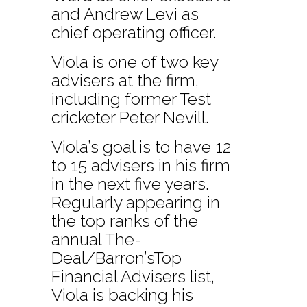
and Andrew Levi as
chief operating officer.
Viola is one of two key
advisers at the firm,
including former Test
cricketer Peter Nevill.
Viola’s goal is to have 12
to 15 advisers in his firm
in the next five years.
Regularly appearing in
the top ranks of the
annual The-
Deal/Barron’sTop
Financial Advisers list,
Viola is backing his