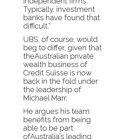
independent firms.
Typically, investment
banks have found that
difficult.”
UBS, of course, would
beg to differ, given that
theAustralian private
wealth business of
Credit Suisse is now
back in the fold under
the leadership of
Michael Marr.
He argues his team
benefits from being
able to be part
ofAustralia’s leading