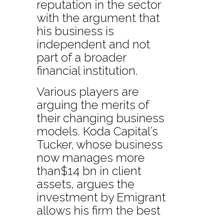
reputation in the sector
with the argument that
his business is
independent and not
part of a broader
financial institution.
Various players are
arguing the merits of
their changing business
models. Koda Capital’s
Tucker, whose business
now manages more
than$14 bn in client
assets, argues the
investment by Emigrant
allows his firm the best