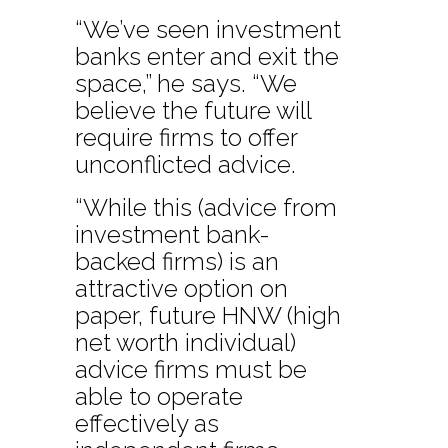
“We’ve seen investment
banks enter and exit the
space,” he says. “We
believe the future will
require firms to offer
unconflicted advice.
“While this (advice from
investment bank-
backed firms) is an
attractive option on
paper, future HNW (high
net worth individual)
advice firms must be
able to operate
effectively as