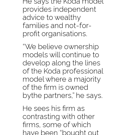
He says the Koda model
provides independent
advice to wealthy
families and not-for-
profit organisations.
“We believe ownership
models will continue to
develop along the lines
of the Koda professional
model where a majority
of the firm is owned
bythe partners,” he says.
He sees his firm as
contrasting with other
firms, some of which
have been “bought out