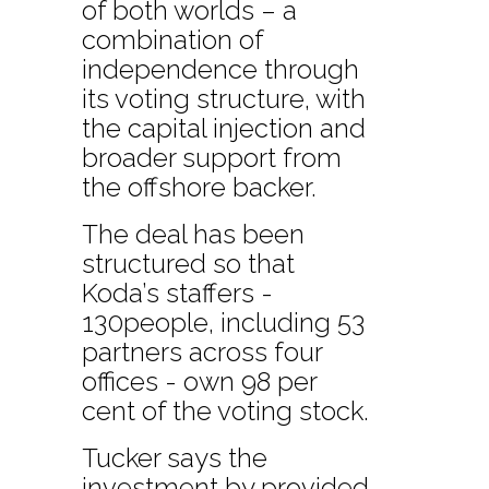
of both worlds – a
combination of
independence through
its voting structure, with
the capital injection and
broader support from
the offshore backer.
The deal has been
structured so that
Koda’s staffers -
130people, including 53
partners across four
offices - own 98 per
cent of the voting stock.
Tucker says the
investment by provided