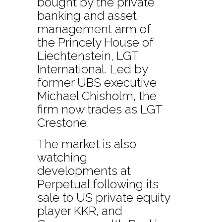
bought by the private
banking and asset
management arm of
the Princely House of
Liechtenstein, LGT
International. Led by
former UBS executive
Michael Chisholm, the
firm now trades as LGT
Crestone.
The market is also
watching
developments at
Perpetual following its
sale to US private equity
player KKR, and