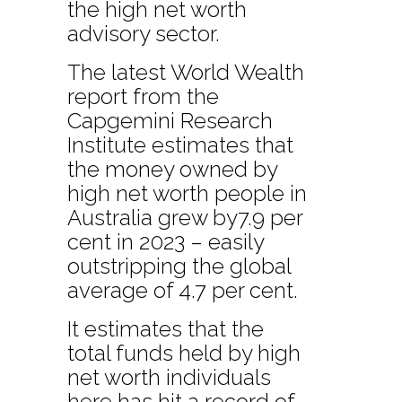
the high net worth
advisory sector.
The latest World Wealth
report from the
Capgemini Research
Institute estimates that
the money owned by
high net worth people in
Australia grew by7.9 per
cent in 2023 – easily
outstripping the global
average of 4.7 per cent.
It estimates that the
total funds held by high
net worth individuals
here has hit a record of