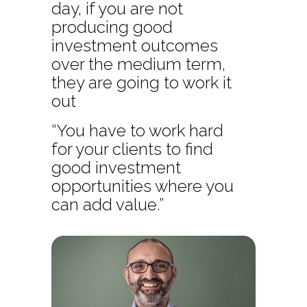
day, if you are not
producing good
investment outcomes
over the medium term,
they are going to work it
out
“You have to work hard
for your clients to find
good investment
opportunities where you
can add value.”