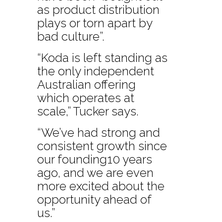
as product distribution
plays or torn apart by
bad culture”.
“Koda is left standing as
the only independent
Australian offering
which operates at
scale,” Tucker says.
“We’ve had strong and
consistent growth since
our founding10 years
ago, and we are even
more excited about the
opportunity ahead of
us.”