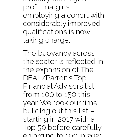
profit margins
employing a cohort with
considerably improved
qualifications is now
taking charge.
The buoyancy across
the sector is reflected in
the expansion of The
DEAL/Barron’s Top
Financial Advisers list
from 100 to 150 this
year. We took our time
building out this list –
starting in 2017 with a
Top 50 before carefully
enlarging to 100 in 2021.