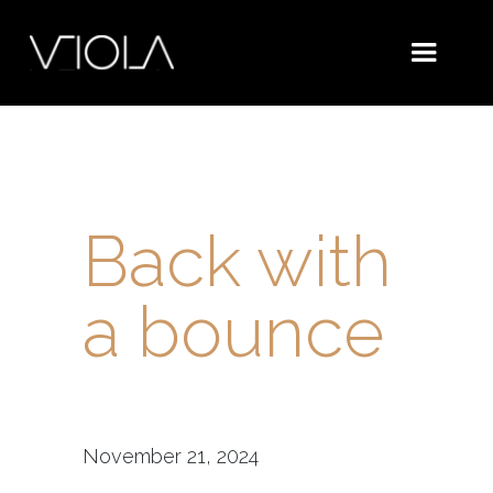
Back with
a bounce
November 21, 2024