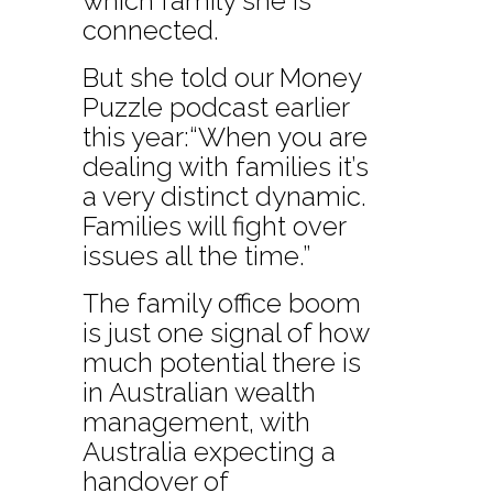
which family she is
connected.
But she told our Money
Puzzle podcast earlier
this year:“When you are
dealing with families it’s
a very distinct dynamic.
Families will fight over
issues all the time.”
The family office boom
is just one signal of how
much potential there is
in Australian wealth
management, with
Australia expecting a
handover of