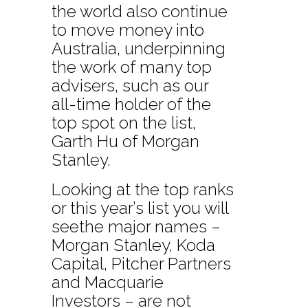
the world also continue
to move money into
Australia, underpinning
the work of many top
advisers, such as our
all-time holder of the
top spot on the list,
Garth Hu of Morgan
Stanley.
Looking at the top ranks
or this year’s list you will
seethe major names –
Morgan Stanley, Koda
Capital, Pitcher Partners
and Macquarie
Investors – are not