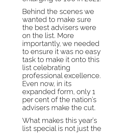
Behind the scenes we
wanted to make sure
the best advisers were
on the list. More
importantly, we needed
to ensure it was no easy
task to make it onto this
list celebrating
professional excellence.
Even now, in its
expanded form, only 1
per cent of the nation’s
advisers make the cut.
What makes this year’s
list special is not just the