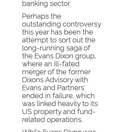
banking sector.
Perhaps the
outstanding controversy
this year has been the
attempt to sort out the
long-running saga of
the Evans Dixon group,
where an ill-fated
merger of the former
Dixons Advisory with
Evans and Partners
ended in failure, which
was linked heavily to its
US property and fund-
related operations.