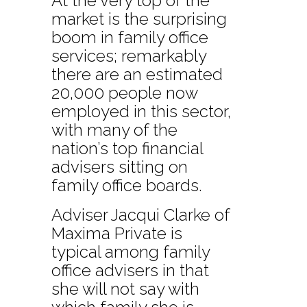
At the very top of the
market is the surprising
boom in family office
services; remarkably
there are an estimated
20,000 people now
employed in this sector,
with many of the
nation’s top financial
advisers sitting on
family office boards.
Adviser Jacqui Clarke of
Maxima Private is
typical among family
office advisers in that
she will not say with