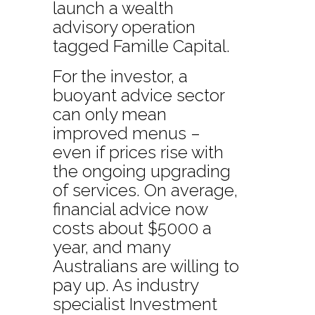
launch a wealth
advisory operation
tagged Famille Capital.
For the investor, a
buoyant advice sector
can only mean
improved menus –
even if prices rise with
the ongoing upgrading
of services. On average,
financial advice now
costs about $5000 a
year, and many
Australians are willing to
pay up. As industry
specialist Investment