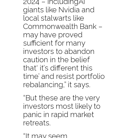
2024 – includingAI
giants like Nvidia and
local stalwarts like
Commonwealth Bank –
may have proved
sufficient for many
investors to abandon
caution in the belief
that‘ it’s different this
time’ and resist portfolio
rebalancing,” it says.
“But these are the very
investors most likely to
panic in rapid market
retreats.
“It may seem