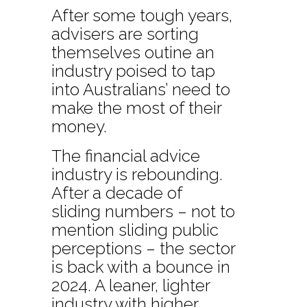
After some tough years,
advisers are sorting
themselves outine an
industry poised to tap
into Australians’ need to
make the most of their
money.
The financial advice
industry is rebounding.
After a decade of
sliding numbers – not to
mention sliding public
perceptions – the sector
is back with a bounce in
2024. A leaner, lighter
industry with higher