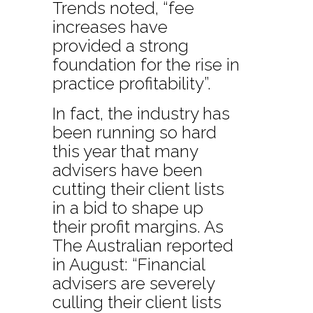
Trends noted, “fee
increases have
provided a strong
foundation for the rise in
practice profitability”.
In fact, the industry has
been running so hard
this year that many
advisers have been
cutting their client lists
in a bid to shape up
their profit margins. As
The Australian reported
in August: “Financial
advisers are severely
culling their client lists