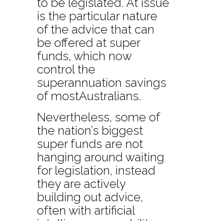
to be legislated. At issue
is the particular nature
of the advice that can
be offered at super
funds, which now
control the
superannuation savings
of mostAustralians.
Nevertheless, some of
the nation’s biggest
super funds are not
hanging around waiting
for legislation, instead
they are actively
building out advice,
often with artificial