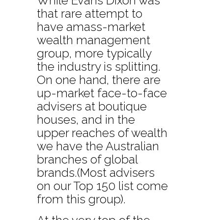
While Evans Dixon was
that rare attempt to
have amass-market
wealth management
group, more typically
the industry is splitting.
On one hand, there are
up-market face-to-face
advisers at boutique
houses, and in the
upper reaches of wealth
we have the Australian
branches of global
brands.(Most advisers
on our Top 150 list come
from this group).