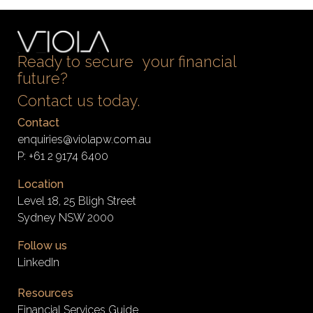
Ready to secure your financial
future?
Contact us today.
Contact
enquiries@violapw.com.au
P:
+61 2 9174 6400
Location
Level 18, 25 Bligh Street
Sydney NSW 2000
Follow us
LinkedIn
Resources
Financial Services Guide