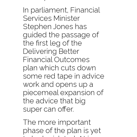
In parliament, Financial
Services Minister
Stephen Jones has
guided the passage of
the first leg of the
Delivering Better
Financial Outcomes
plan which cuts down
some red tape in advice
work and opens up a
piecemeal expansion of
the advice that big
super can offer.
The more important
phase of the plan is yet