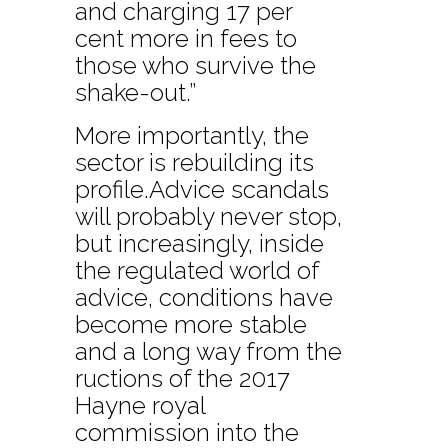
and charging 17 per
cent more in fees to
those who survive the
shake-out.”
More importantly, the
sector is rebuilding its
profile.Advice scandals
will probably never stop,
but increasingly, inside
the regulated world of
advice, conditions have
become more stable
and a long way from the
ructions of the 2017
Hayne royal
commission into the