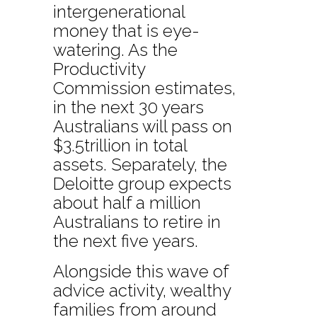
intergenerational
money that is eye-
watering. As the
Productivity
Commission estimates,
in the next 30 years
Australians will pass on
$3.5trillion in total
assets. Separately, the
Deloitte group expects
about half a million
Australians to retire in
the next five years.
Alongside this wave of
advice activity, wealthy
families from around