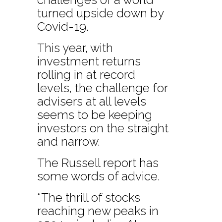
turned upside down by
Covid-19.
This year, with
investment returns
rolling in at record
levels, the challenge for
advisers at all levels
seems to be keeping
investors on the straight
and narrow.
The Russell report has
some words of advice.
“The thrill of stocks
reaching new peaks in