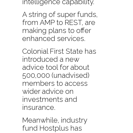
intelligence capability.
A string of super funds,
from AMP to REST, are
making plans to offer
enhanced services.
Colonial First State has
introduced a new
advice tool for about
500,000 (unadvised)
members to access
wider advice on
investments and
insurance.
Meanwhile, industry
fund Hostplus has