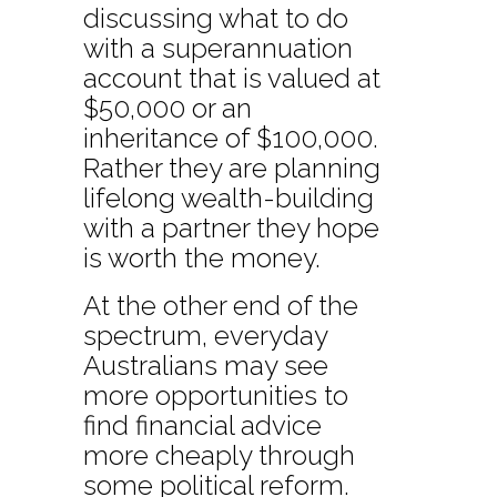
discussing what to do
with a superannuation
account that is valued at
$50,000 or an
inheritance of $100,000.
Rather they are planning
lifelong wealth-building
with a partner they hope
is worth the money.
At the other end of the
spectrum, everyday
Australians may see
more opportunities to
find financial advice
more cheaply through
some political reform.