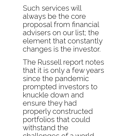
Such services will
always be the core
proposal from financial
advisers on our list; the
element that constantly
changes is the investor.
The Russell report notes
that it is only a few years
since the pandemic
prompted investors to
knuckle down and
ensure they had
properly constructed
portfolios that could
withstand the
challenges of a world