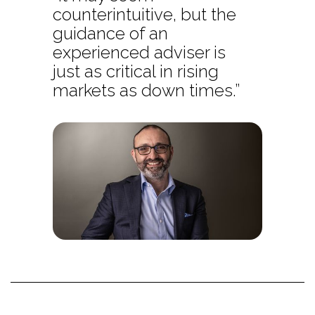
counterintuitive, but the
guidance of an
experienced adviser is
just as critical in rising
markets as down times.”