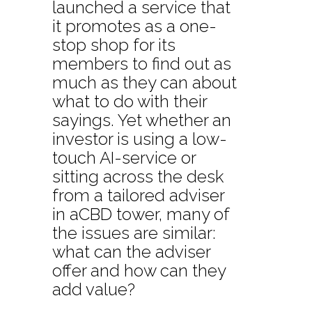
launched a service that
it promotes as a one-
stop shop for its
members to find out as
much as they can about
what to do with their
sayings. Yet whether an
investor is using a low-
touch AI-service or
sitting across the desk
from a tailored adviser
in aCBD tower, many of
the issues are similar:
what can the adviser
offer and how can they
add value?