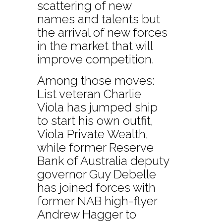
scattering of new
names and talents but
the arrival of new forces
in the market that will
improve competition.
Among those moves:
List veteran Charlie
Viola has jumped ship
to start his own outfit,
Viola Private Wealth,
while former Reserve
Bank of Australia deputy
governor Guy Debelle
has joined forces with
former NAB high-flyer
Andrew Hagger to