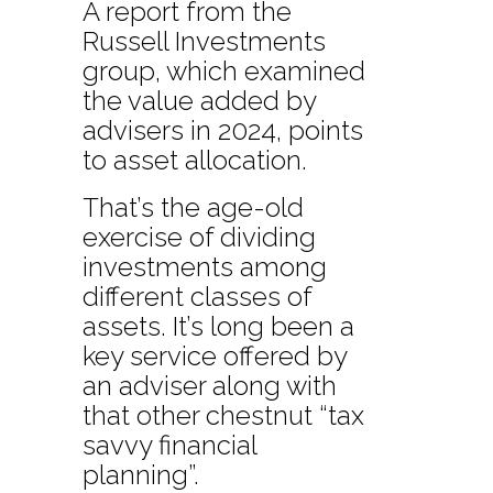
A report from the
Russell Investments
group, which examined
the value added by
advisers in 2024, points
to asset allocation.
That’s the age-old
exercise of dividing
investments among
different classes of
assets. It’s long been a
key service offered by
an adviser along with
that other chestnut “tax
savvy financial
planning”.