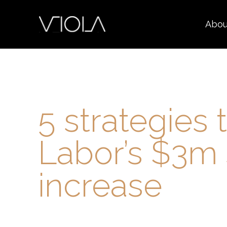
Abou
5 strategies 
Labor’s $3m 
increase