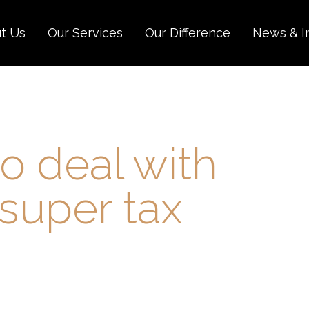
t Us
Our Services
Our Difference
News & I
to deal with
super tax