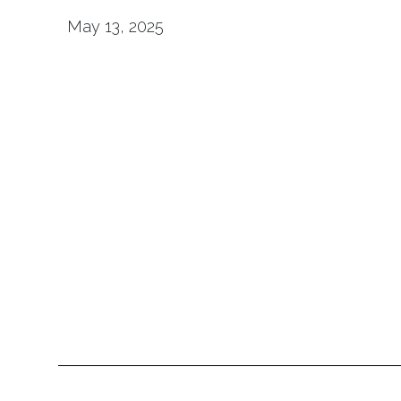
May 13, 2025