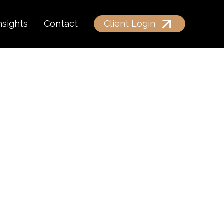
nsights
Contact
Client Login