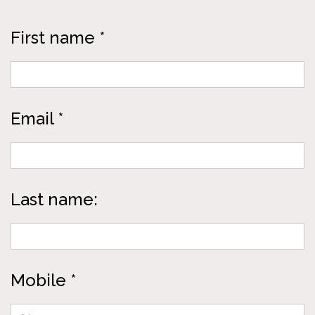
First name *
Email *
Last name:
Mobile *