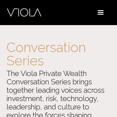
Conversation
Series
The Viola Private Wealth
Conversation Series brings
together leading voices across
investment, risk, technology,
leadership, and culture to
explore the forces shaping