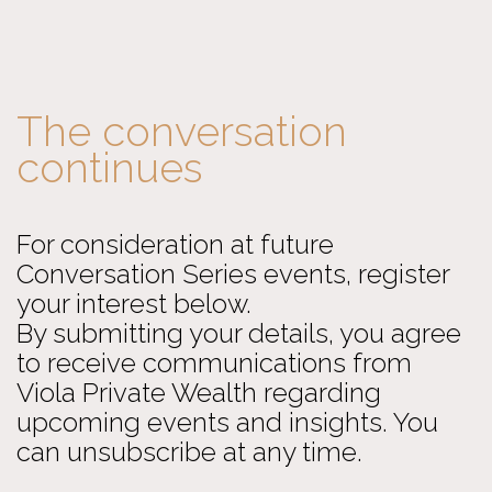
The conversation
continues
For consideration at future
Conversation Series events, register
your interest below.
By submitting your details, you agree
to receive communications from
Viola Private Wealth regarding
upcoming events and insights. You
can unsubscribe at any time.