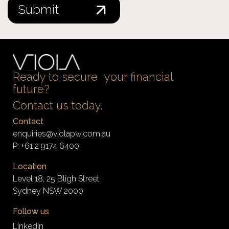
Ready to secure your financial
future?
Contact us today.
Contact
enquiries@violapw.com.au
P:
+61 2 9174 6400
Location
Level 18, 25 Bligh Street
Sydney NSW 2000
Follow us
LinkedIn