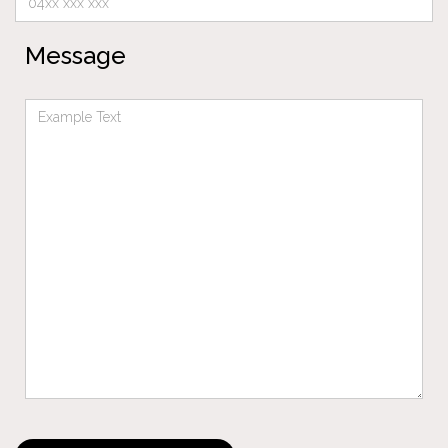
Message