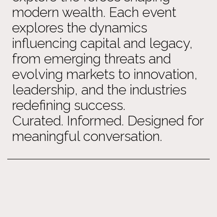
modern wealth. Each event
explores the dynamics
influencing capital and legacy,
from emerging threats and
evolving markets to innovation,
leadership, and the industries
redefining success.
Curated. Informed. Designed for
meaningful conversation.