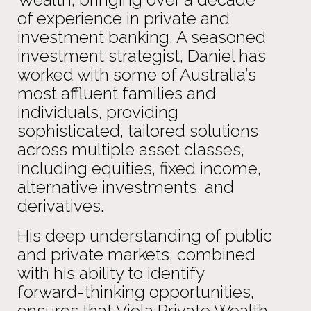
of experience in private and
investment banking. A seasoned
investment strategist, Daniel has
worked with some of Australia’s
most affluent families and
individuals, providing
sophisticated, tailored solutions
across multiple asset classes,
including equities, fixed income,
alternative investments, and
derivatives.
His deep understanding of public
and private markets, combined
with his ability to identify
forward-thinking opportunities,
ensures that Viola Private Wealth