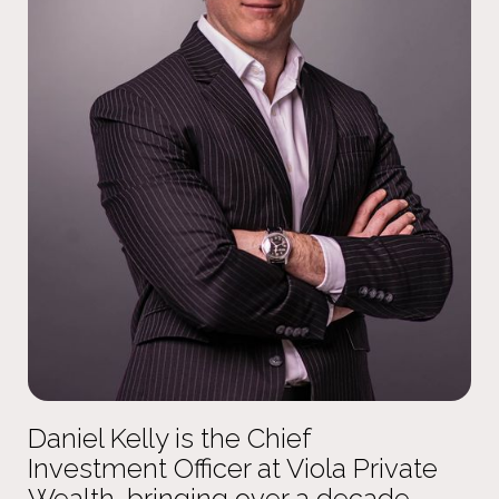
Daniel Kelly is the Chief
Investment Officer at Viola Private
Wealth, bringing over a decade