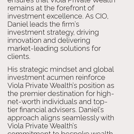
remains at the forefront of
investment excellence. As CIO,
Daniel leads the firm’s
investment strategy, driving
innovation and delivering
market-leading solutions for
clients.
His strategic mindset and global
investment acumen reinforce
Viola Private Wealth’s position as
the premier destination for high-
net-worth individuals and top-
tier financial advisers. Daniel’s
approach aligns seamlessly with
Viola Private Wealth’s
commitment to bespoke wealth