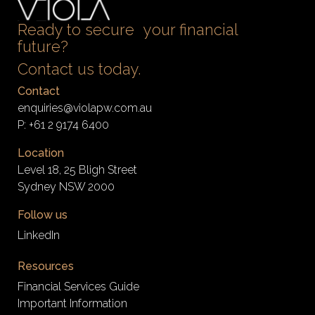
Ready to secure your financial
future?
Contact us today.
Contact
enquiries@violapw.com.au
P:
+61 2 9174 6400
Location
Level 18, 25 Bligh Street
Sydney NSW 2000
Follow us
LinkedIn
Resources
Financial Services Guide
Important Information