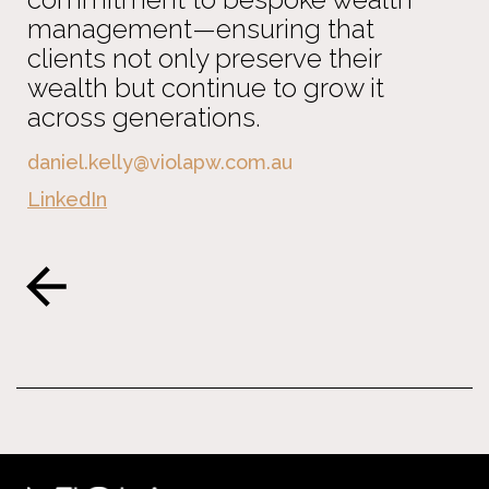
management—ensuring that
clients not only preserve their
wealth but continue to grow it
across generations.
daniel.kelly@violapw.com.au
LinkedIn