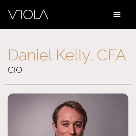
Daniel Kelly, CFA
CIO